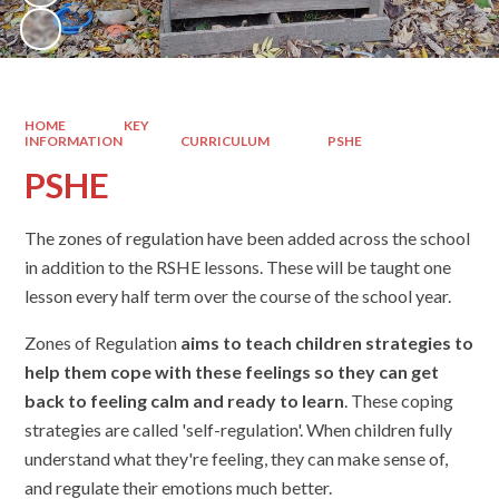
HOME
KEY
INFORMATION
CURRICULUM
PSHE
PSHE
The zones of regulation have been added across the school
in addition to the RSHE lessons. These will be taught one
lesson every half term over the course of the school year.
Zones of Regulation
aims to teach children strategies to
help them cope with these feelings so they can get
back to feeling calm and ready to learn
. These coping
strategies are called 'self-regulation'. When children fully
understand what they're feeling, they can make sense of,
and regulate their emotions much better.