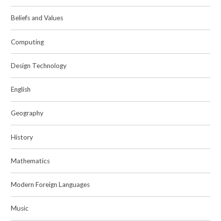
Beliefs and Values
Computing
Design Technology
English
Geography
History
Mathematics
Modern Foreign Languages
Music