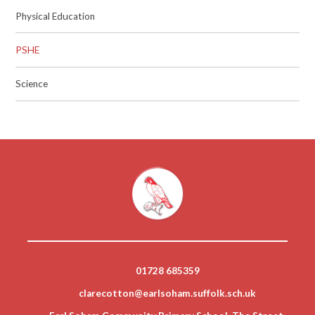
Physical Education
PSHE
Science
01728 685359
clarecotton@earlsoham.suffolk.sch.uk