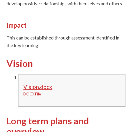
develop positive relationships with themselves and others.
Impact
This can be established through assessment identified in
the key learning.
Vision
Vision.docx
DOCX File
Long term plans and
overview