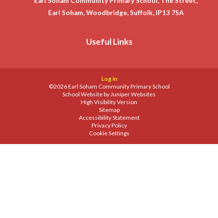
Earl Soham Community Primary School, The Street,
Earl Soham, Woodbridge, Suffolk, IP13 7SA
Useful Links
Log in
©2026 Earl Soham Community Primary School
School Website by
Juniper Websites
High Visibility Version
Sitemap
Accessibility Statement
Privacy Policy
Cookie Settings