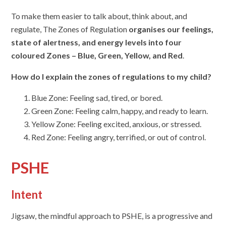
To make them easier to talk about, think about, and
regulate, The Zones of Regulation
organises our feelings,
state of alertness, and energy levels into four
coloured Zones – Blue, Green, Yellow, and Red
.
How do I explain the zones of regulations to my child?
Blue Zone: Feeling sad, tired, or bored.
Green Zone: Feeling calm, happy, and ready to learn.
Yellow Zone: Feeling excited, anxious, or stressed.
Red Zone: Feeling angry, terrified, or out of control.
PSHE
Intent
Jigsaw, the mindful approach to PSHE, is a progressive and