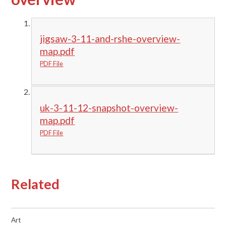
jigsaw-3-11-and-rshe-overview-
map.pdf
PDF File
uk-3-11-12-snapshot-overview-
map.pdf
PDF File
Related
Art