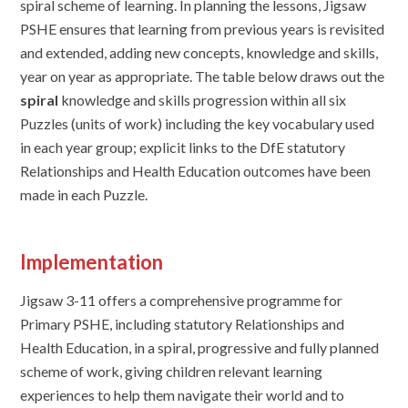
spiral scheme of learning. In planning the lessons, Jigsaw
PSHE ensures that learning from previous years is revisited
and extended, adding new concepts, knowledge and skills,
year on year as appropriate. The table below draws out the
spiral
knowledge and skills progression within all six
Puzzles (units of work) including the key vocabulary used
in each year group; explicit links to the DfE statutory
Relationships and Health Education outcomes have been
made in each Puzzle.
Implementation
J
igsaw 3-11 offers a comprehensive programme for
Primary PSHE, including statutory Relationships and
Health Education, in a spiral, progressive and fully planned
scheme of work, giving children relevant learning
experiences to help them navigate their world and to