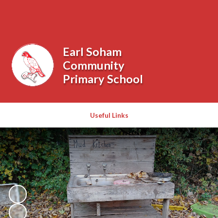
Powered by
Translate
Earl Soham
Community
Primary School
Useful Links