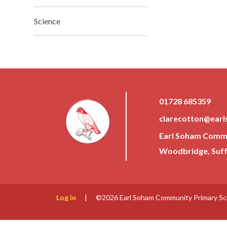
Science
01728 685359
clarecotton@earl
Earl Soham Commun
Woodbridge, Suffo
Log in
|
©2026 Earl Soham Community Primary S