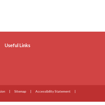
Useful Links
sion
|
Sitemap
|
Accessibility Statement
|