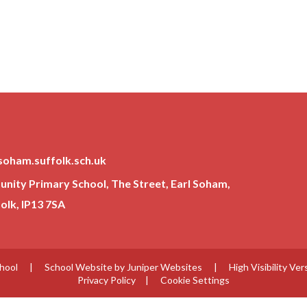
soham.suffolk.sch.uk
ity Primary School, The Street, Earl Soham,
lk, IP13 7SA
chool
|
School Website by
Juniper Websites
|
High Visibility Ver
Privacy Policy
|
Cookie Settings