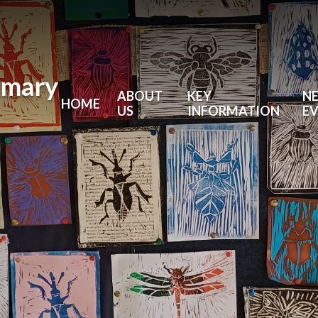
imary
ABOUT
KEY
N
HOME
US
INFORMATION
E