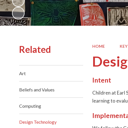
Related
HOME
KEY
Desig
Art
Intent
Beliefs and Values
Children at Earl
learning to eval
Computing
Implementa
Design Technology