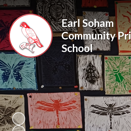
Earl Soham
Community Pr
School