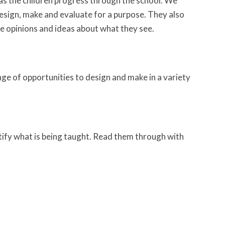
as the children progress through the school. We
design, make and evaluate for a purpose. They also
re opinions and ideas about what they see.
ge of opportunities to design and make in a variety
tify what is being taught. Read them through with