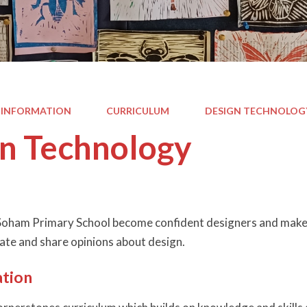
 INFORMATION
CURRICULUM
DESIGN TECHNOLOG
n Technology
 Soham Primary School become confident designers and maker
uate and share opinions about design.
tion