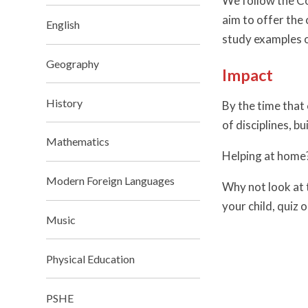
We follow the Co
aim to offer the
English
study examples o
Geography
Impact
History
By the time that
of disciplines, b
Mathematics
Helping at home
Modern Foreign Languages
Why not look at 
your child, quiz 
Music
Physical Education
PSHE