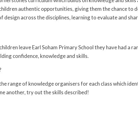
rnerstones curriculum which builds on knowledge and skills 
 children authentic opportunities, giving them the chance to 
f design across the disciplines, learning to evaluate and sha
 children leave Earl Soham Primary School they have had a ran
uilding confidence, knowledge and skills.
?
the range of knowledge organisers for each class which iden
one another, try out the skills described!