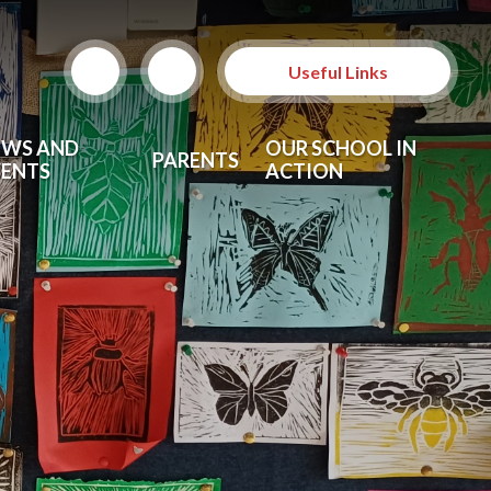
Useful Links
EWS AND
OUR SCHOOL IN
PARENTS
VENTS
ACTION