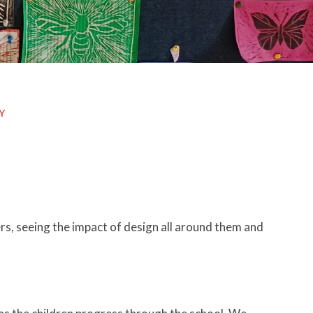
Y
s, seeing the impact of design all around them and