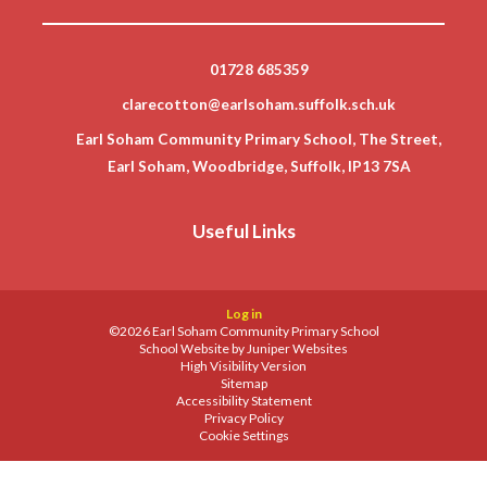
01728 685359
clarecotton@earlsoham.suffolk.sch.uk
Earl Soham Community Primary School, The Street,
Earl Soham, Woodbridge, Suffolk, IP13 7SA
Useful Links
Log in
©2026 Earl Soham Community Primary School
School Website by
Juniper Websites
High Visibility Version
Sitemap
Accessibility Statement
Privacy Policy
Cookie Settings