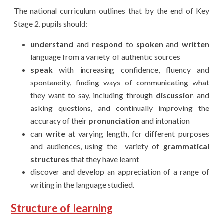
T
he national curriculum outlines that by the end of Key
Stage 2, pupils should:
understand
and
respond
to
spoken
and
written
language from a variety of
authentic sourc
es
speak
with increasing confidence, fluency and
spontaneity, finding ways of
communicating what
they want to say, including through
discussion
and
asking questions, and continually improving the
accuracy of their
pronunciation
and intonation
can
write
at varying length, for different purposes
and audiences, using the
variety of
grammatical
structures
that they have learnt
discover and develop an appreciation of a range of
writing in the language studied.
Structure of learning