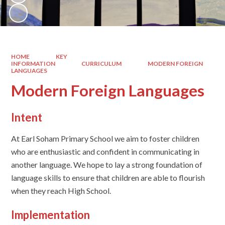
HOME
KEY
INFORMATION
CURRICULUM
MODERN FOREIGN
LANGUAGES
Modern Foreign Languages
Intent
At Earl Soham Primary School we aim to foster children
who are enthusiastic and confident in communicating in
another language. We hope to lay a strong foundation of
language skills to ensure that children are able to flourish
when they reach High School.
Implementation