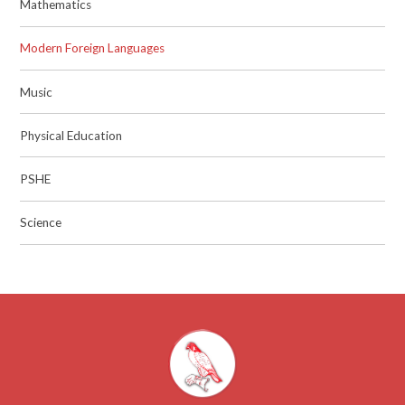
Mathematics
Modern Foreign Languages
Music
Physical Education
PSHE
Science