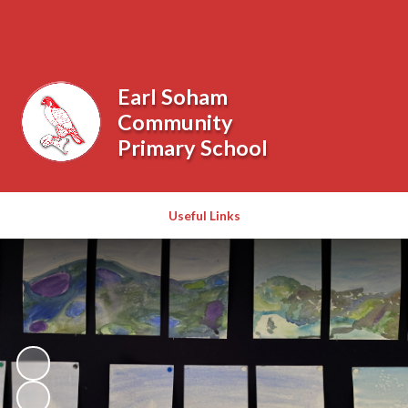
Powered by
Translate
Earl Soham
Community
Primary School
Useful Links