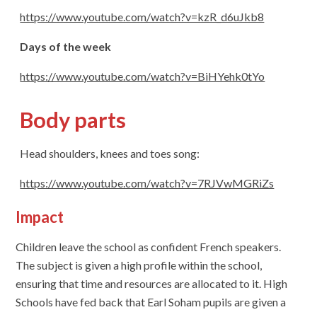
https://www.youtube.com/watch?v=kzR_d6uJkb8
Days of the week
https://www.youtube.com/watch?v=BiHYehk0tYo
Body parts
Head shoulders, knees and toes song:
https://www.youtube.com/watch?v=7RJVwMGRiZs
Impact
Children leave the school as confident French speakers.
The subject is given a high profile within the school,
ensuring that time and resources are allocated to it. High
Schools have fed back that Earl Soham pupils are given a