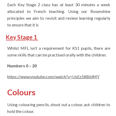
Each Key Stage 2 class has at least 30 minutes a week
allocated to French teaching. Using our Rosenshine
principles we aim to revisit and review learning regularly
to ensure that it is
Key Stage 1
Whilst MFL isn’t a requirement for KS1 pupils, there are
some skills that can be practised orally with the children.
Numbers 0 – 20
https://www.youtube.com/watch?v=UsEz58BblMY
Colours
Using colouring pencils, shout out a colour, ask children to
hold the colour.