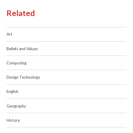
Related
Art
Beliefs and Values
Computing
Design Technology
English
Geography
History