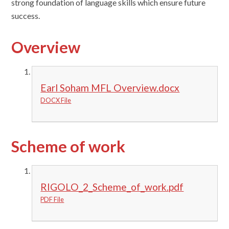
strong foundation of language skills which ensure future
success.
Overview
Earl Soham MFL Overview.docx
DOCX File
Scheme of work
RIGOLO_2_Scheme_of_work.pdf
PDF File