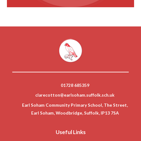
01728 685359
clarecotton@earlsoham.suffolk.sch.uk
Earl Soham Community Primary School, The Street,
Earl Soham, Woodbridge, Suffolk, IP13 7SA
Useful Links