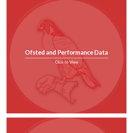
Ofsted and Performance Data
Click to View