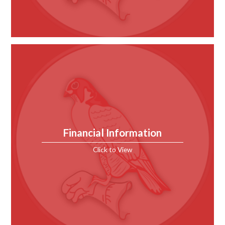
Financial Information
Click to View