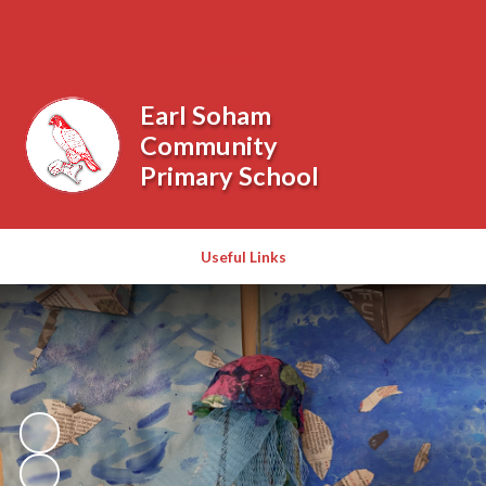
Powered by
Translate
Earl Soham
Community
Primary School
Useful Links