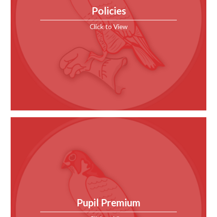
Policies
Click to View
Pupil Premium