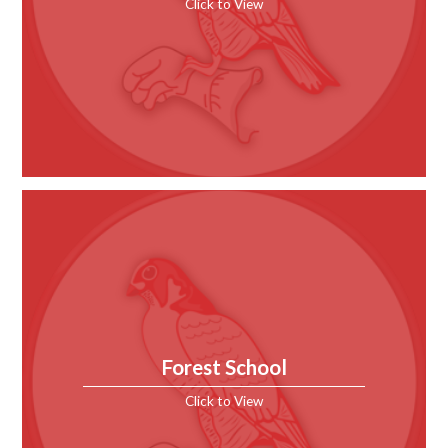
Click to View
Forest School
Click to View