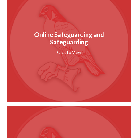
Online Safeguarding and
Safeguarding
Click to View