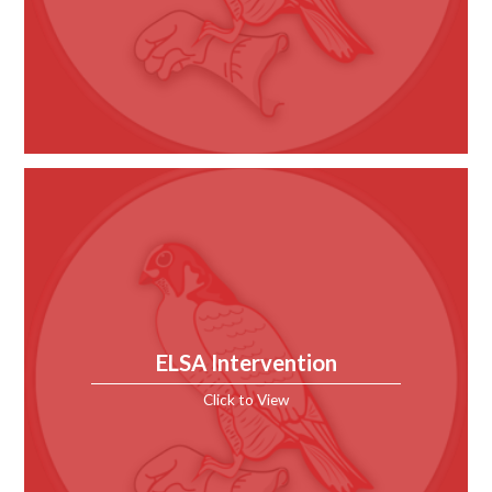
ELSA Intervention
Click to View