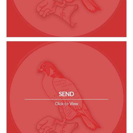
SEND
Click to View