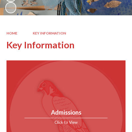
HOME
KEY INFORMATION
Key Information
Admissions
Click to View