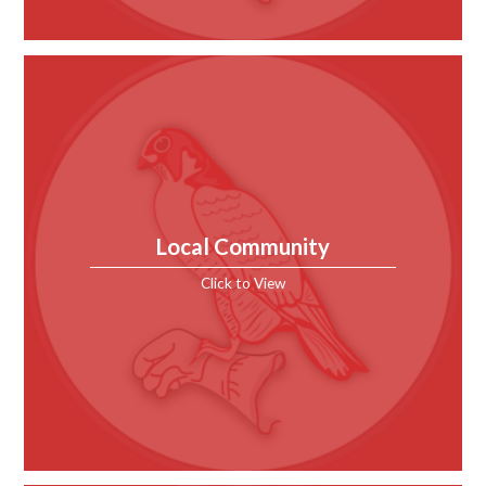
Local Community
Click to View