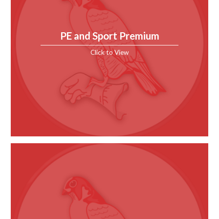
PE and Sport Premium
Click to View