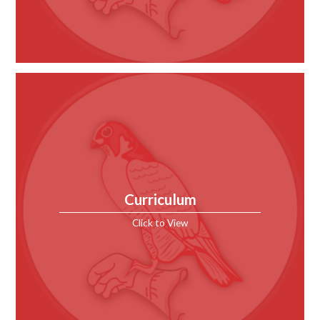
Curriculum
Click to View