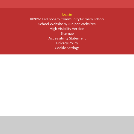
Log in
©2026 Earl Soham Community Primary School
School Website by
Juniper Websites
High Visibility Version
Sitemap
Accessibility Statement
Privacy Policy
Cookie Settings
Cookie Policy
This site uses cookies to store information on your computer.
Click