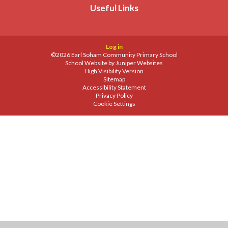
Useful Links
Log in
©2026 Earl Soham Community Primary School
School Website by
Juniper Websites
High Visibility Version
Sitemap
Accessibility Statement
Privacy Policy
Cookie Settings