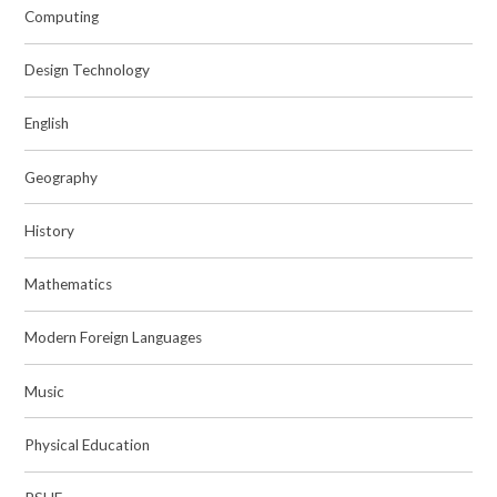
Computing
Design Technology
English
Geography
History
Mathematics
Modern Foreign Languages
Music
Physical Education