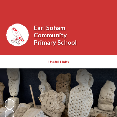
Powered by
Translate
Earl Soham
Community
Primary School
Useful Links