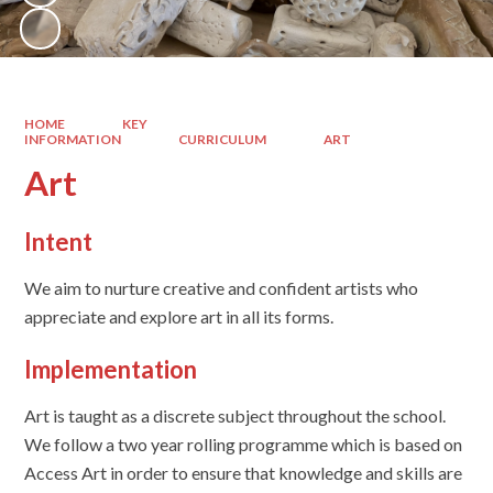
HOME
KEY
INFORMATION
CURRICULUM
ART
Art
Intent
We aim to nurture creative and confident artists who
appreciate and explore art in all its forms.
Implementation
Art is taught as a discrete subject throughout the school.
We follow a two year rolling programme which is based on
Access Art in order to ensure that knowledge and skills are