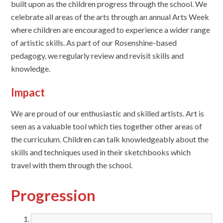
built upon as the children progress through the school. We
celebrate all areas of the arts through an annual Arts Week
where children are encouraged to experience a wider range
of artistic skills. As part of our Rosenshine-based
pedagogy, we regularly review and revisit skills and
knowledge.
Impact
We are proud of our enthusiastic and skilled artists. Art is
seen as a valuable tool which ties together other areas of
the curriculum. Children can talk knowledgeably about the
skills and techniques used in their sketchbooks which
travel with them through the school.
Progression