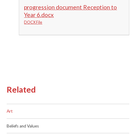
progression document Reception to
Year 6.docx
DOCX File
Related
Art
Beliefs and Values