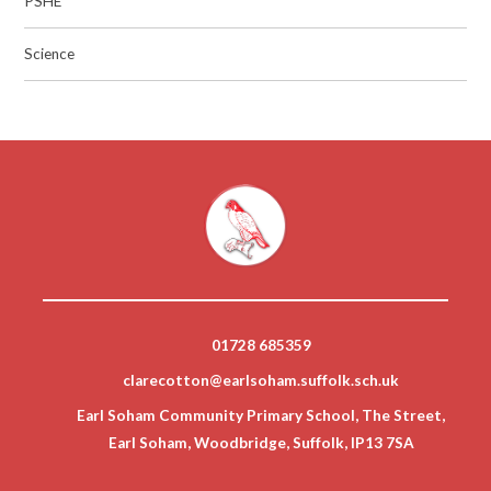
PSHE
Science
01728 685359
clarecotton@earlsoham.suffolk.sch.uk
Earl Soham Community Primary School, The Street,
Earl Soham, Woodbridge, Suffolk, IP13 7SA