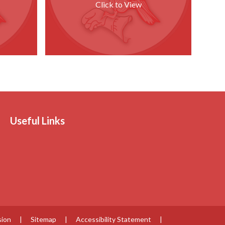
Click to View
Useful Links
sion
|
Sitemap
|
Accessibility Statement
|