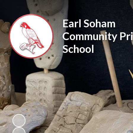
Earl Soham
Community Pr
School