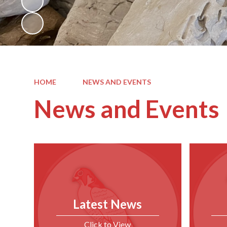
HOME
NEWS AND EVENTS
News and Events
Latest News
Click to View