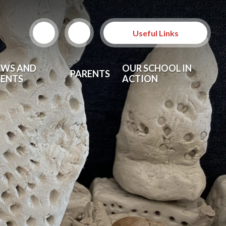
Useful Links
EWS AND
OUR SCHOOL IN
PARENTS
VENTS
ACTION