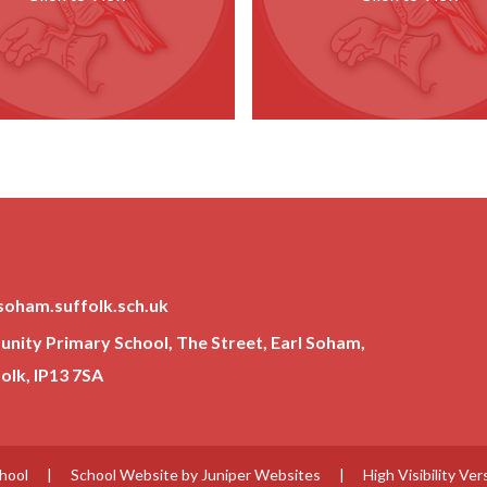
soham.suffolk.sch.uk
ity Primary School, The Street, Earl Soham,
lk, IP13 7SA
chool
|
School Website by
Juniper Websites
|
High Visibility Ver