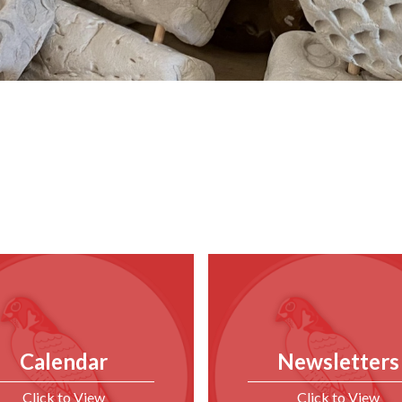
Calendar
Newsletters
Click to View
Click to View