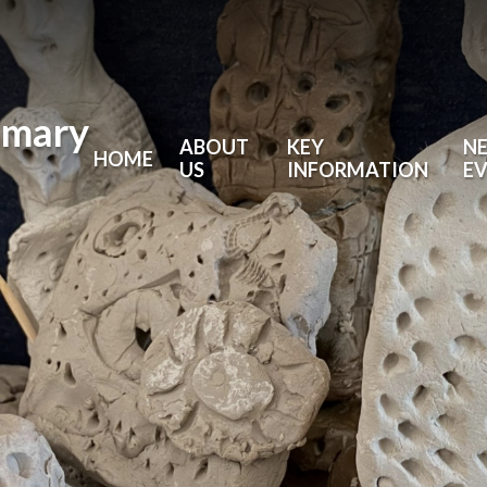
imary
ABOUT
KEY
N
HOME
US
INFORMATION
E