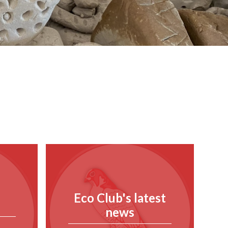
Eco Club's latest
news