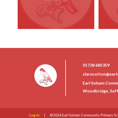
01728 685359
clarecotton@earl
Earl Soham Commun
Woodbridge, Suffo
Log in
|
©2026 Earl Soham Community Primary S