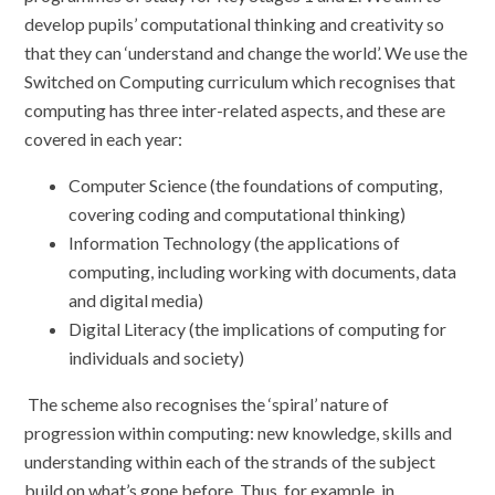
develop pupils’ computational thinking and creativity so
that they can ‘understand and change the world’. We use the
Switched on Computing curriculum which recognises that
computing has three inter-related aspects, and these are
covered in each year:
Computer Science (the foundations of computing,
covering coding and computational thinking)
Information Technology (the applications of
computing, including working with documents, data
and digital media)
Digital Literacy (the implications of computing for
individuals and society)
The scheme
also recognises the ‘spiral’ nature of
progression within computing: new knowledge, skills and
understanding within each of the strands of the subject
build on what’s gone before. Thus, for example, in