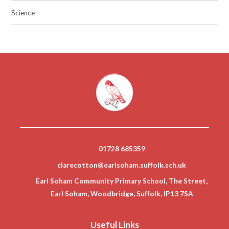
Science
01728 685359
clarecotton@earlsoham.suffolk.sch.uk
Earl Soham Community Primary School, The Street,
Earl Soham, Woodbridge, Suffolk, IP13 7SA
Useful Links