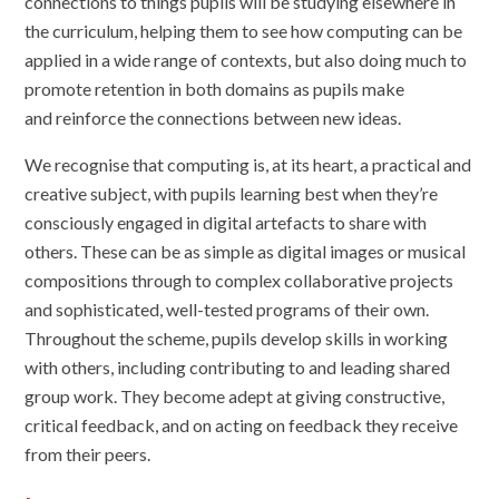
connections to things pupils will be studying elsewhere in
the curriculum, helping them to see how computing can be
applied in a wide range of contexts, but also doing much to
promote retention in both domains as pupils make
and reinforce the connections between new ideas.
We
recognise that computing is, at its heart, a practical and
creative subject, with pupils learning best when they’re
consciously engaged in digital artefacts to share with
others. These can be as simple as digital images or musical
compositions through to complex collaborative projects
and sophisticated, well-tested programs of their own.
Throughout the scheme, pupils develop skills in working
with others, including contributing to and leading shared
group work. They become adept at giving constructive,
critical feedback, and on acting on feedback they receive
from their peers.