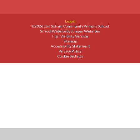
Log in
©2026 Earl Soham Community Primary School
School Website by
Juniper Websites
High Visibility Version
Sitemap
Accessibility Statement
Privacy Policy
Cookie Settings
Cookie Policy