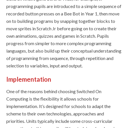
programming pupils are introduced to a simple sequence of
recorded button presses on a Bee Bot in Year 1, then move
on to building programs by snapping together blocks to
move sprites in Scratch Jr before going on to create their
own animations, quizzes and games in Scratch. Pupils
progress from simpler to more complex programming
languages, but also build up their conceptual understanding
of programming from sequence, through repetition and
selection to variables, input and output.
Implementation
One of the reasons behind choosing
Switched On
Computing
is the flexibility it allows schools for
implementation. It’s designed for schools to adapt the
scheme to their own technologies, approaches and
priorities. Units typically include some cross-curricular