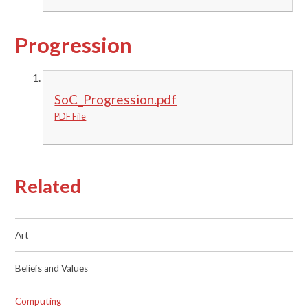
Progression
SoC_Progression.pdf
PDF File
Related
Art
Beliefs and Values
Computing