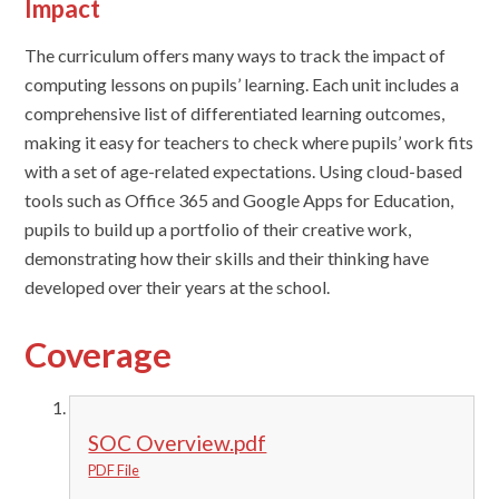
Impact
The curriculum
offers
many ways to track the impact of
computing lessons on pupils’ learning. Each unit includes a
comprehensive list of differentiated learning outcomes,
making it easy for teachers to check where pupils’ work fits
with a set of age-related expectations. Using cloud-based
tools such as Office 365 and Google Apps for Education,
pupils to build up a portfolio of their creative work,
demonstrating how their skills and their thinking have
developed over their years at the school.
Coverage
SOC Overview.pdf
PDF File