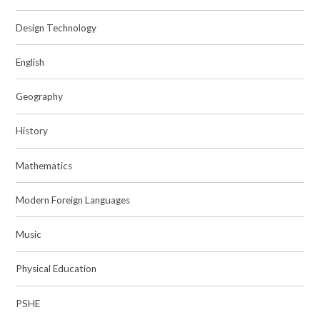
Design Technology
English
Geography
History
Mathematics
Modern Foreign Languages
Music
Physical Education
PSHE