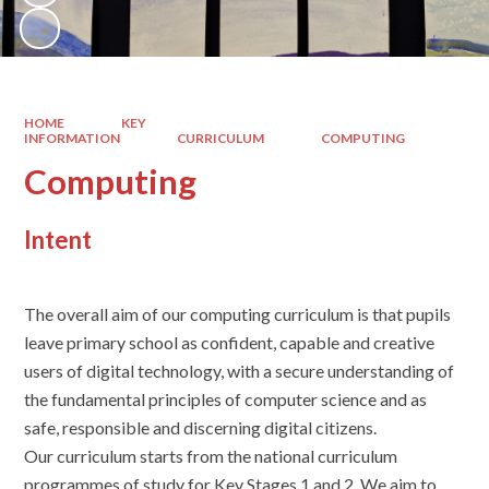
HOME
KEY
INFORMATION
CURRICULUM
COMPUTING
Computing
Intent
The overall aim of our computing curriculum is that pupils
leave primary school as confident, capable and creative
users of digital technology, with a secure understanding of
the fundamental principles of computer science and as
safe, responsible and discerning digital citizens.
Our curriculum starts from the national curriculum
programmes of study for Key Stages 1 and 2. We aim to