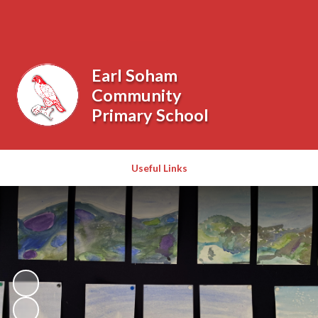
Powered by
Translate
Earl Soham
Community
Primary School
Useful Links