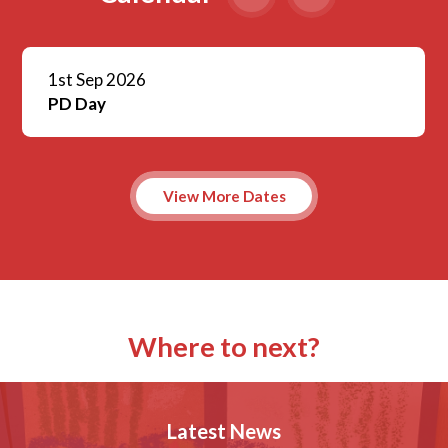
1st Sep 2026
PD Day
View More Dates
Where to next?
Latest News