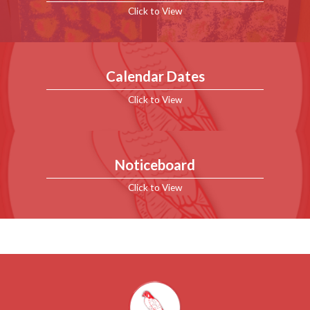
Click to View
Calendar Dates
Click to View
Noticeboard
Click to View