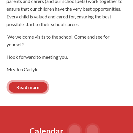
parents and carers (and our school pets) work together to
ensure that our children have the very best opportunities.
Every child is valued and cared for, ensuring the best
possible start to their school career.
We welcome visits to the school. Come and see for
yourself!
I look forward to meeting you,
Mrs Jen Carlyle
Read more
Calendar