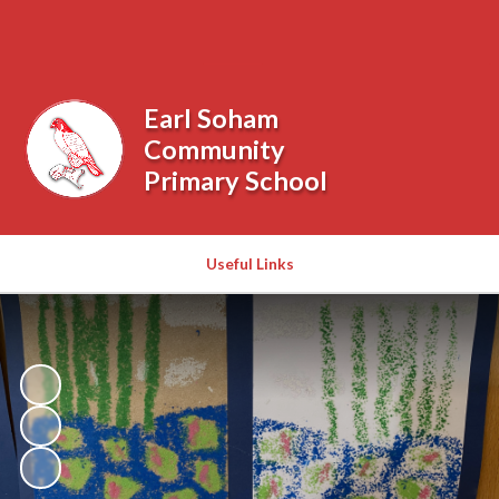
Powered by
Translate
Earl Soham
Community
Primary School
Useful Links