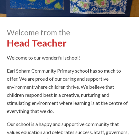
Welcome from the
Head Teacher
Welcome to our wonderful school!
Earl Soham Community Primary school has so much to
offer. We are proud of our caring and supportive
environment where children thrive. We believe that
children respond best in a creative, nurturing and
stimulating environment where learning is at the centre of
everything that we do.
Our school is a happy and supportive community that
values education and celebrates success. Staff, governors,