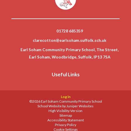
01728 685359
clarecotton@earlsoham.suffolk.sch.uk
Earl Soham Community Primary School, The Street,
Earl Soham, Woodbridge, Suffolk, IP13 7SA
Useful Links
Log in
©2026 Earl Soham Community Primary School
School Website by
Juniper Websites
High Visibility Version
Sitemap
Accessibility Statement
Privacy Policy
Cookie Settings