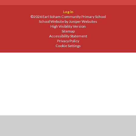
Log in
©2026 Earl Soham Community Primary School
School Website by
Juniper Websites
High Visibility Version
Sitemap
Accessibility Statement
Privacy Policy
Cookie Settings
Cookie Policy
This site uses cookies to store information on your computer.
Click
here for more information