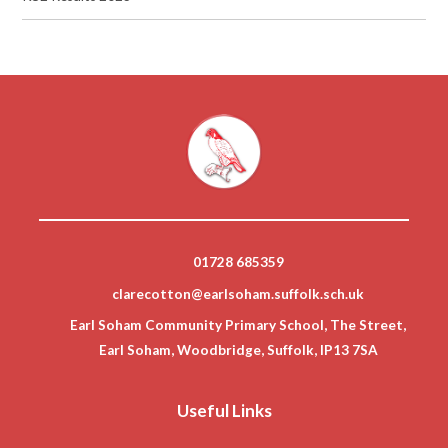
01728 685359
clarecotton@earlsoham.suffolk.sch.uk
Earl Soham Community Primary School, The Street,
Earl Soham, Woodbridge, Suffolk, IP13 7SA
Useful Links