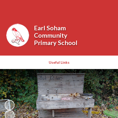
Powered by
Translate
Earl Soham
Community
Primary School
Useful Links