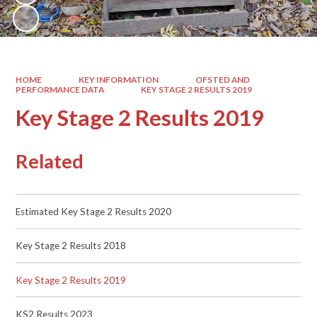
HOME
KEY INFORMATION
OFSTED AND
PERFORMANCE DATA
KEY STAGE 2 RESULTS 2019
Key Stage 2 Results 2019
Related
Estimated Key Stage 2 Results 2020
Key Stage 2 Results 2018
Key Stage 2 Results 2019
KS2 Results 2023