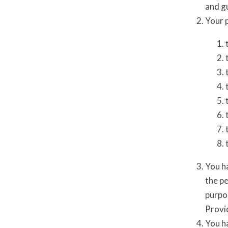
and gu
Your p
You h
the pe
purpos
Provid
You ha