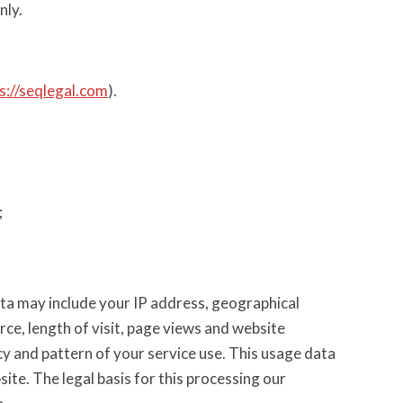
nly.
s://seqlegal.com
).
;
ta may include your IP address, geographical
rce, length of visit, page views and website
cy and pattern of your service use. This usage data
ite. The legal basis for this processing our