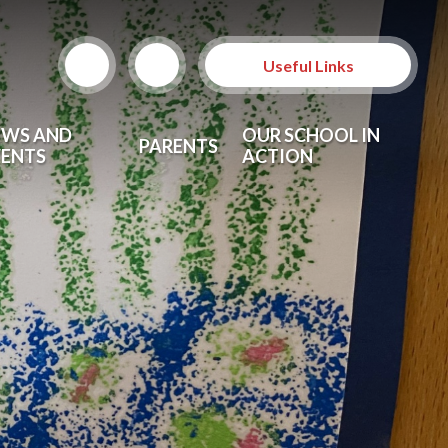
Useful Links
EWS AND
OUR SCHOOL IN
PARENTS
VENTS
ACTION