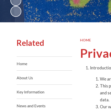
Related
HOME
Priva
Home
Introducti
About Us
We ar
This p
Key Information
and s
data.
News and Events
Our w