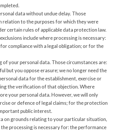
ompleted.
personal data without undue delay. Those
n relation to the purposes for which they were
r certain rules of applicable data protection law.
 exclusions include where processing is necessary:
for compliance with a legal obligation; or for the
ng of your personal data. Those circumstances are:
wful but you oppose erasure; we no longer need the
personal data for the establishment, exercise or
ing the verification of that objection. Where
tore your personal data. However, we will only
rcise or defence of legal claims; for the protection
important public interest.
a on grounds relating to your particular situation,
at the processing is necessary for: the performance