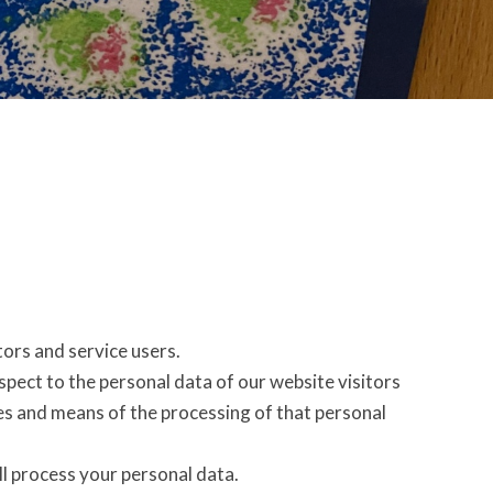
ors and service users.
espect to the personal data of our website visitors
es and means of the processing of that personal
l process your personal data.