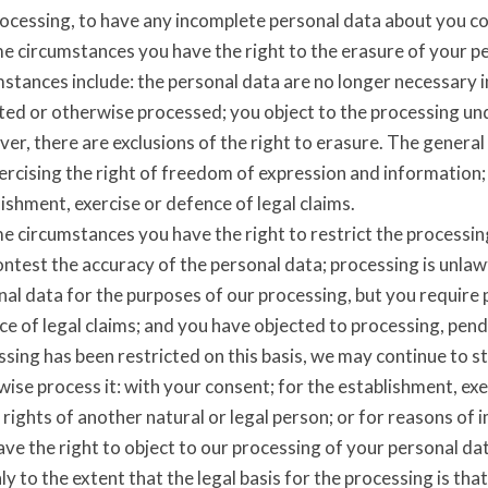
rocessing, to have any incomplete personal data about you c
me circumstances you have the right to the erasure of your 
stances include: the personal data are no longer necessary i
ted or otherwise processed; you object to the processing unde
r, there are exclusions of the right to erasure. The general
ercising the right of freedom of expression and information; 
ishment, exercise or defence of legal claims.
me circumstances you have the right to restrict the processi
ontest the accuracy of the personal data; processing is unla
al data for the purposes of our processing, but you require 
e of legal claims; and you have objected to processing, pend
sing has been restricted on this basis, we may continue to s
ise process it: with your consent; for the establishment, exe
 rights of another natural or legal person; or for reasons of 
ve the right to object to our processing of your personal dat
ly to the extent that the legal basis for the processing is th