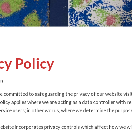
cy Policy
on
e committed to safeguarding the privacy of our website visit
olicy applies where we are acting as a data controller with r
ervice users; in other words, where we determine the purpos
ebsite incorporates privacy controls which affect how we wil