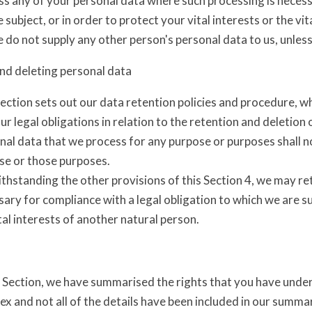
s any of your personal data where such processing is necessa
 subject, or in order to protect your vital interests or the vi
 do not supply any other person's personal data to us, unles
nd deleting personal data
ection sets out our data retention policies and procedure, w
ur legal obligations in relation to the retention and deletion 
al data that we process for any purpose or purposes shall no
se or those purposes.
thstanding the other provisions of this Section 4, we may re
ary for compliance with a legal obligation to which we are sub
tal interests of another natural person.
s Section, we have summarised the rights that you have under
x and not all of the details have been included in our summa