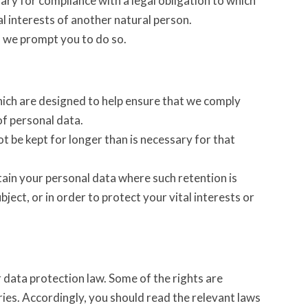
ry for compliance with a legal obligation to which
tal interests of another natural person.
s we prompt you to do so.
hich are designed to help ensure that we comply
of personal data.
t be kept for longer than is necessary for that
tain your personal data where such retention is
ject, or in order to protect your vital interests or
 data protection law. Some of the rights are
ries. Accordingly, you should read the relevant laws