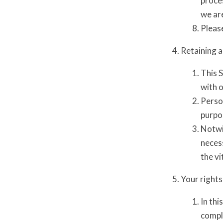
proces
we are
Please
Retaining a
This S
with o
Person
purpo
Notwi
necess
the vi
Your rights
In thi
comple