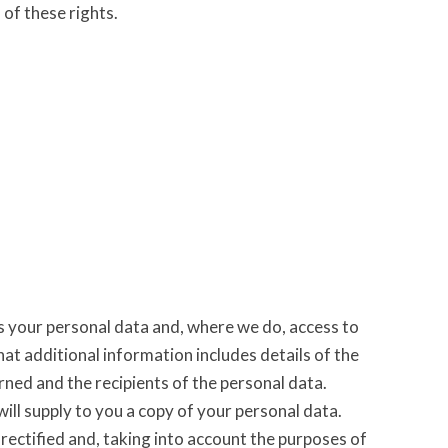
 of these rights.
s your personal data and, where we do, access to
at additional information includes details of the
ned and the recipients of the personal data.
ill supply to you a copy of your personal data.
rectified and, taking into account the purposes of