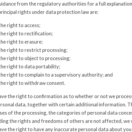
idance from the regulatory authorities for a full explanation
rincipal rights under data protection law are:
the right to access;
the right to rectification;
the right to erasure;
the right to restrict processing;
the right to object to processing;
the right to data portability;
the right to complain to a supervisory authority; and
the right to withdraw consent.
ave the right to confirmation as to whether or not we proces
rsonal data, together with certain additional information. Th
es of the processing, the categories of personal data concer
ing the rights and freedoms of others are not affected, we w
ve the right to have any inaccurate personal data about you 