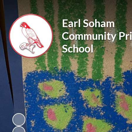
Earl Soham
Community Pr
School