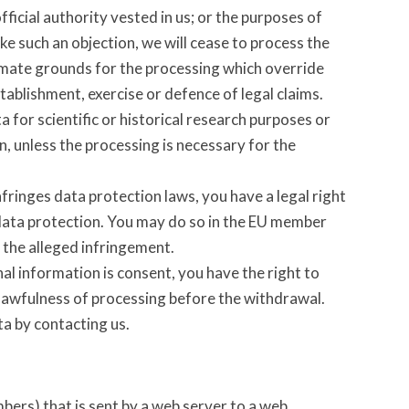
official authority vested in us; or the purposes of
ake such an objection, we will cease to process the
imate grounds for the processing which override
tablishment, exercise or defence of legal claims.
 for scientific or historical research purposes or
n, unless the processing is necessary for the
fringes data protection laws, you have a legal right
 data protection. You may do so in the EU member
f the alleged infringement.
nal information is consent, you have the right to
 lawfulness of processing before the withdrawal.
ta by contacting us.
umbers) that is sent by a web server to a web