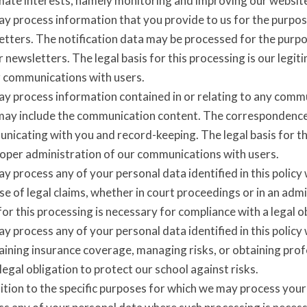
imate interests, namely monitoring and improving our websit
y process information that you provide to us for the purpose
etters. The notification data may be processed for the purpo
 newsletters. The legal basis for this processing is our legi
r communications with users.
y process information contained in or relating to any comm
may include the communication content. The correspondence
icating with you and record-keeping. The legal basis for thi
roper administration of our communications with users.
 process any of your personal data identified in this policy
e of legal claims, whether in court proceedings or in an adm
for this processing is necessary for compliance with a legal ob
 process any of your personal data identified in this policy
ining insurance coverage, managing risks, or obtaining profe
 legal obligation to protect our school against risks.
ition to the specific purposes for which we may process your 