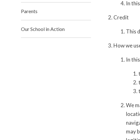
In thi
Parents
Credit
Our School in Action
This 
How we use
In thi
We ma
locati
naviga
may be