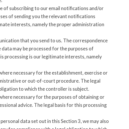
e.
 of subscribing to our email notifications and/or
ses of sending you the relevant notifications
timate interests, namely the proper administration
unication that you send to us. The correspondence
 data may be processed for the purposes of
s processing is our legitimate interests, namely
 where necessary for the establishment, exercise or
inistrative or out-of-court procedure. The legal
ligation to which the controller is subject.
 where necessary for the purposes of obtaining or
ssional advice. The legal basis for this processing
personal data set out in this Section 3, we may also