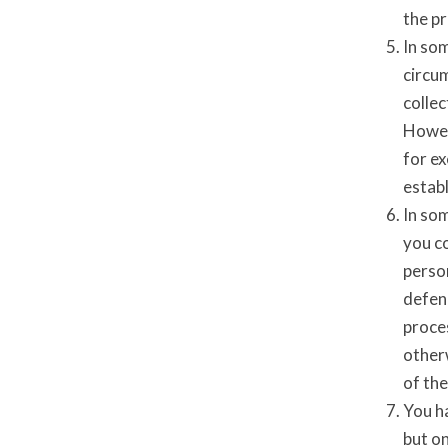
the p
In so
circum
collec
Howeve
for ex
establ
In so
you c
person
defenc
proces
otherw
of the
You ha
but on