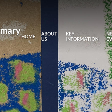
imary
ABOUT
KEY
N
HOME
US
INFORMATION
E