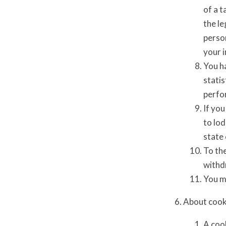
of a t
the le
perso
your i
You ha
statis
perfor
If you
to lo
state 
To the
withd
You ma
About cook
A cook