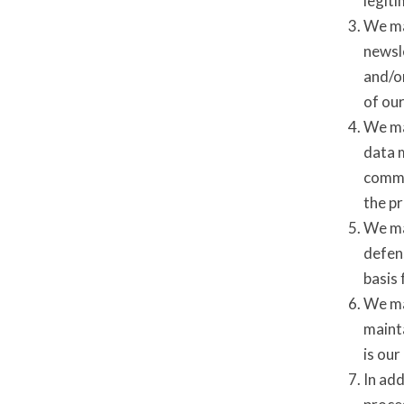
legit
We ma
newsl
and/or
of ou
We ma
data 
commun
the p
We may
defens
basis 
We may
mainta
is our
In add