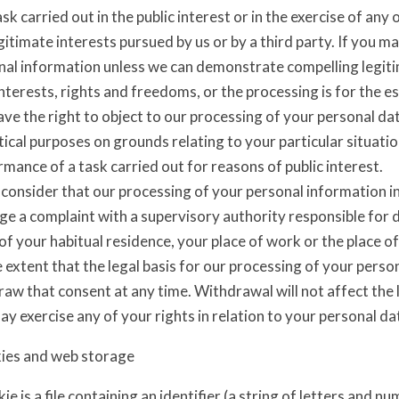
ask carried out in the public interest or in the exercise of any 
gitimate interests pursued by us or by a third party. If you m
nal information unless we can demonstrate compelling legit
nterests, rights and freedoms, or the processing is for the es
ve the right to object to our processing of your personal data
tical purposes on grounds relating to your particular situatio
mance of a task carried out for reasons of public interest.
 consider that our processing of your personal information in
dge a complaint with a supervisory authority responsible for
of your habitual residence, your place of work or the place o
 extent that the legal basis for our processing of your perso
raw that consent at any time. Withdrawal will not affect the
y exercise any of your rights in relation to your personal da
ies and web storage
ie is a file containing an identifier (a string of letters and n