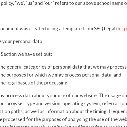
s policy, "we", "us" and "our" refers to our above school name o
document was created using a template from SEQ Legal (
http
 your personal data
s Section we have set out:
the general categories of personal data that we may process
the purposes for which we may process personal data; and
the legal bases of the processing.
y process data about your use of our website. The usage da
on, browser type and version, operating system, referral sou
tion paths, as well as information about the timing, frequen
 processed for the purposes of analysing the use of the webs