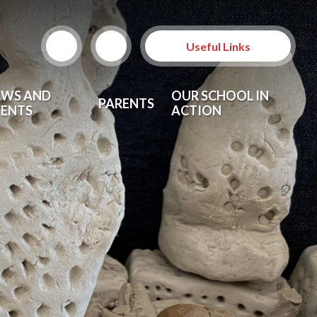
Useful Links
EWS AND
OUR SCHOOL IN
PARENTS
VENTS
ACTION