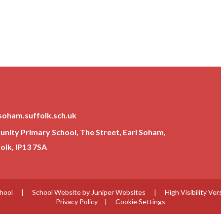
soham.suffolk.sch.uk
ity Primary School, The Street, Earl Soham,
lk, IP13 7SA
chool
|
School Website by
Juniper Websites
|
High Visibility Ver
Privacy Policy
|
Cookie Settings