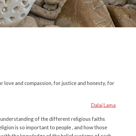
or love and compassion, for justice and honesty, for
Dalai Lama
n understanding of the different religious faiths
eligion is so important to people , and how those
ls with the knowledge of the belief systems of each