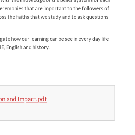
d ceremonies that are important to the followers of
ross the faiths that we study and to ask questions
gate how our learning can be see in every day life
E, English and history.
on and Impact.pdf