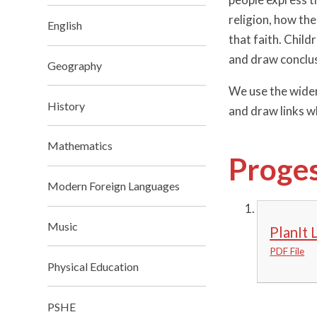
religion, how the
English
that faith. Child
and draw conclus
Geography
We use the wider 
History
and draw links wh
Mathematics
Proges
Modern Foreign Languages
Music
PlanIt 
PDF File
Physical Education
PSHE