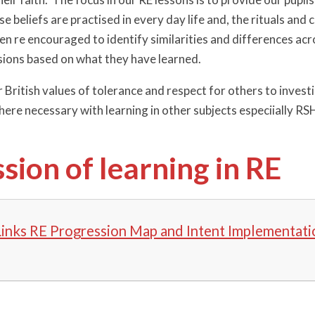
se beliefs are practised in every day life and, the rituals an
ren re encouraged to identify similarities and differences ac
ions based on what they have learned.
British values of tolerance and respect for others to investi
ere necessary with learning in other subjects especiially RSH
sion of learning in RE
Links RE Progression Map and Intent Implementati