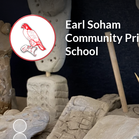
Earl Soham
Community Pr
School