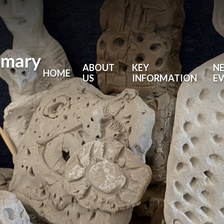
imary
ABOUT
KEY
N
HOME
US
INFORMATION
E