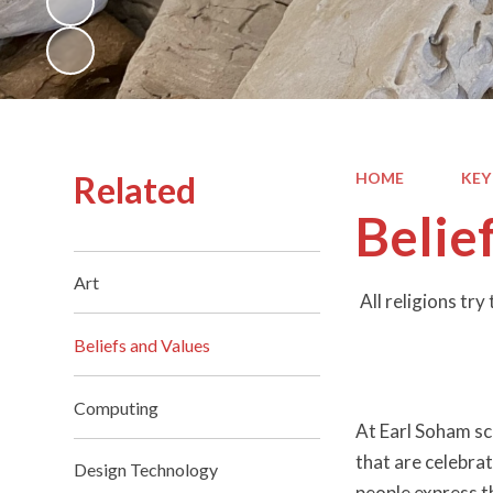
Related
HOME
KEY
Belie
Art
All religions tr
Beliefs and Values
Computing
At Earl Soham sch
that are celebra
Design Technology
people express th