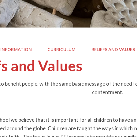
 INFORMATION
CURRICULUM
BELIEFS AND VALUES
fs and Values
y to benefit people, with the same basic message of the need f
contentment.
ool we believe that it is important for all children to have a
ted around the globe. Children are taught the ways in which r
eir faith. The focus in our RE lessons is to provide our pupi