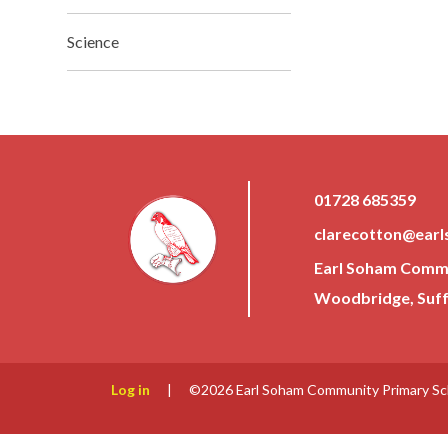
Science
01728 685359
clarecotton@earl
Earl Soham Commun
Woodbridge, Suffo
Log in
|
©2026 Earl Soham Community Primary S