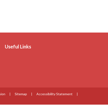
Useful Links
sion
|
Sitemap
|
Accessibility Statement
|