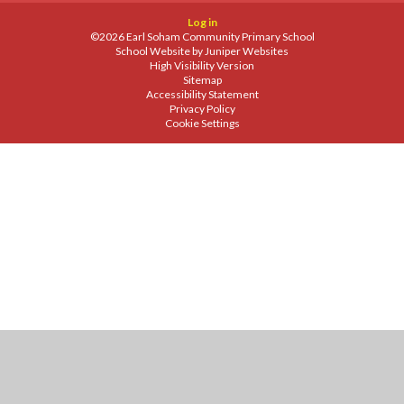
Log in
©2026 Earl Soham Community Primary School
School Website by
Juniper Websites
High Visibility Version
Sitemap
Accessibility Statement
Privacy Policy
Cookie Settings
Cookie Policy
This site uses cookies to store information on your computer.
Click
here for more information