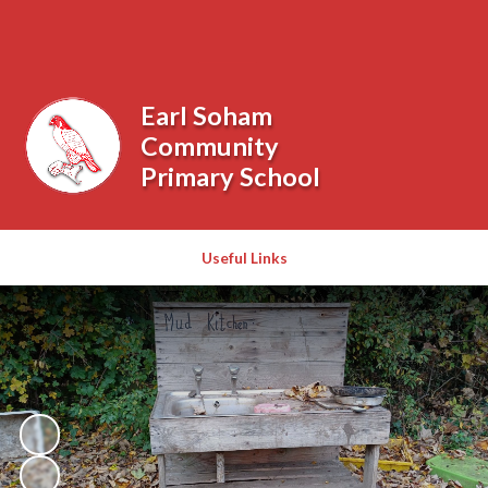
Powered by
Translate
Earl Soham
Community
Primary School
Useful Links