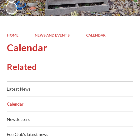
HOME
NEWS AND EVENTS
CALENDAR
Calendar
Related
Latest News
Calendar
Newsletters
Eco Club's latest news