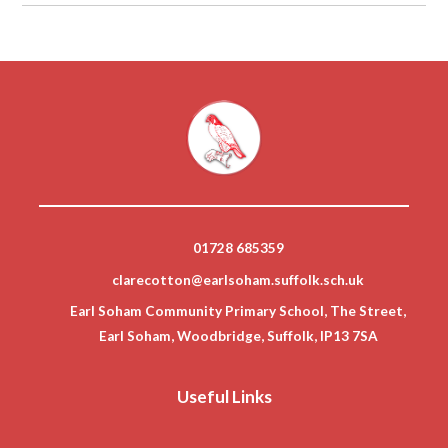
01728 685359
clarecotton@earlsoham.suffolk.sch.uk
Earl Soham Community Primary School, The Street,
Earl Soham, Woodbridge, Suffolk, IP13 7SA
Useful Links