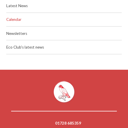
Latest News
Calendar
Newsletters
Eco Club's latest news
01728 685359