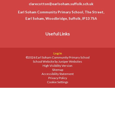
clarecotton@earlsoham.suffolk.sch.uk
Earl Soham Community Primary School, The Street,
Earl Soham, Woodbridge, Suffolk, IP13 7SA
Useful Links
Log in
©2026 Earl Soham Community Primary School
School Website by
Juniper Websites
High Visibility Version
Sitemap
Accessibility Statement
Privacy Policy
Cookie Settings