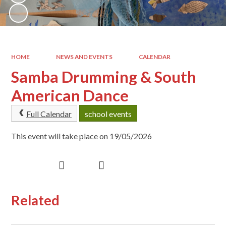
HOME
NEWS AND EVENTS
CALENDAR
Samba Drumming & South
American Dance
Full Calendar
school events
This event will take place on 19/05/2026
Related