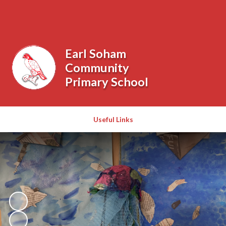
Powered by
Translate
Earl Soham
Community
Primary School
Useful Links