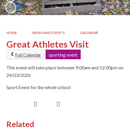
HOME
NEWS AND EVENTS
CALENDAR
Great Athletes Visit
Full Calendar
sporting event
This event will take place between 9:00am and 12:00pm on
24/03/2026
Sport Event for the whole school
Related