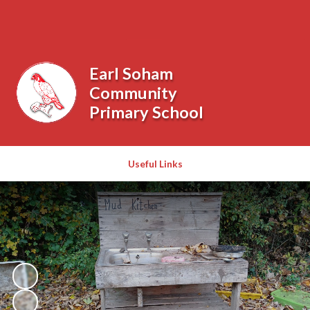
Powered by
Translate
Earl Soham
Community
Primary School
Useful Links