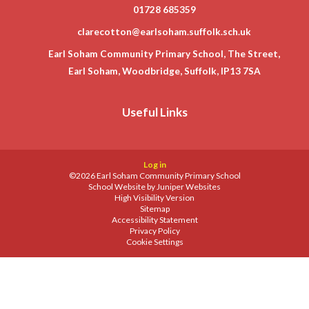
01728 685359
clarecotton@earlsoham.suffolk.sch.uk
Earl Soham Community Primary School, The Street,
Earl Soham, Woodbridge, Suffolk, IP13 7SA
Useful Links
Log in
©2026 Earl Soham Community Primary School
School Website by
Juniper Websites
High Visibility Version
Sitemap
Accessibility Statement
Privacy Policy
Cookie Settings