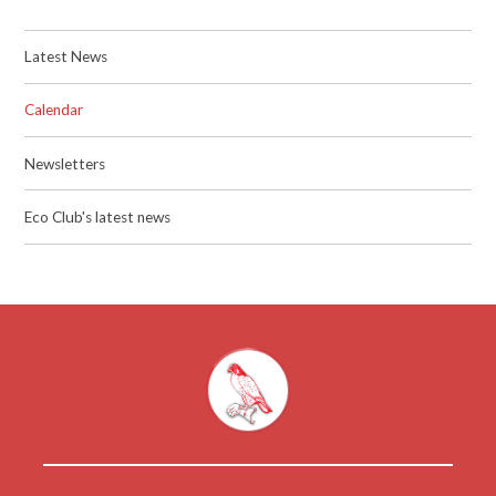
Latest News
Calendar
Newsletters
Eco Club's latest news