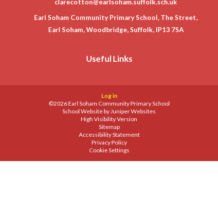
clarecotton@earlsoham.suffolk.sch.uk
Earl Soham Community Primary School, The Street,
Earl Soham, Woodbridge, Suffolk, IP13 7SA
Useful Links
Log in
©2026 Earl Soham Community Primary School
School Website by
Juniper Websites
High Visibility Version
Sitemap
Accessibility Statement
Privacy Policy
Cookie Settings