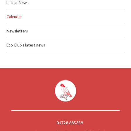
Latest News
Calendar
Newsletters
Eco Club's latest news
01728 685359