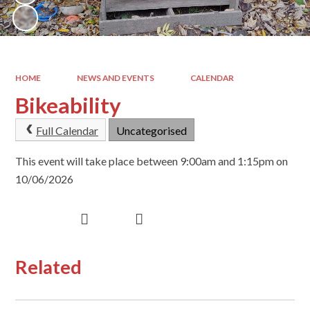
HOME
NEWS AND EVENTS
CALENDAR
Bikeability
Full Calendar
Uncategorised
This event will take place between 9:00am and 1:15pm on
10/06/2026
Related