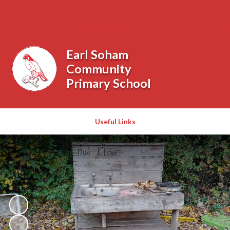
Powered by
Translate
Earl Soham
Community
Primary School
Useful Links