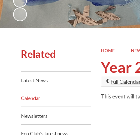
Related
HOME
NEW
Year 
Latest News
Full Calenda
This event will
Calendar
Newsletters
Eco Club's latest news