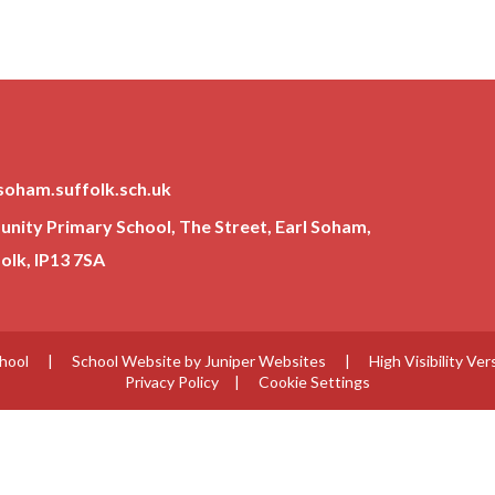
soham.suffolk.sch.uk
ity Primary School, The Street, Earl Soham,
lk, IP13 7SA
chool
|
School Website by
Juniper Websites
|
High Visibility Ver
Privacy Policy
|
Cookie Settings