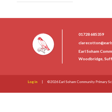
01728 685359
clarecotton@earl
Earl Soham Commun
Woodbridge, Suffo
Log in
|
©2026 Earl Soham Community Primary S