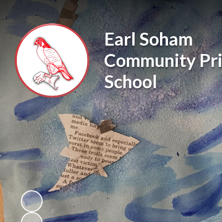
Earl Soham
Community Pr
School