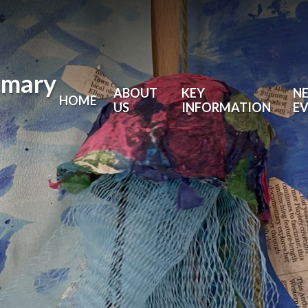
imary
ABOUT
KEY
N
HOME
US
INFORMATION
E