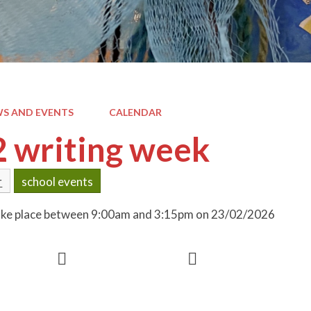
S AND EVENTS
CALENDAR
2 writing week
r
school events
 take place between 9:00am and 3:15pm on 23/02/2026