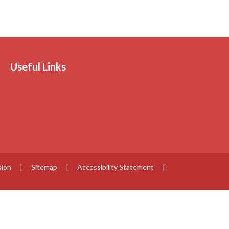
Useful Links
sion
|
Sitemap
|
Accessibility Statement
|