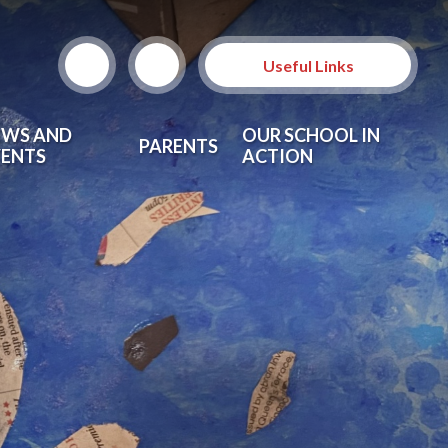
Useful Links
EWS AND
OUR SCHOOL IN
PARENTS
VENTS
ACTION