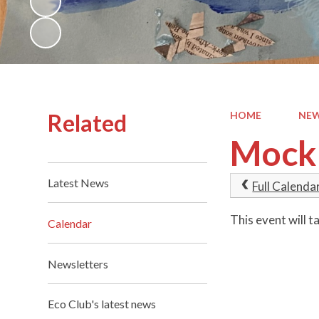
Related
HOME
NEW
Mock 
Latest News
Full Calenda
This event will
Calendar
Newsletters
Eco Club's latest news