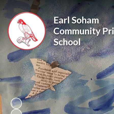
Earl Soham
Community Pr
School