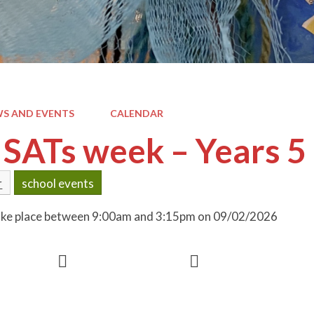
S AND EVENTS
CALENDAR
SATs week – Years 5
r
school events
 take place between 9:00am and 3:15pm on 09/02/2026