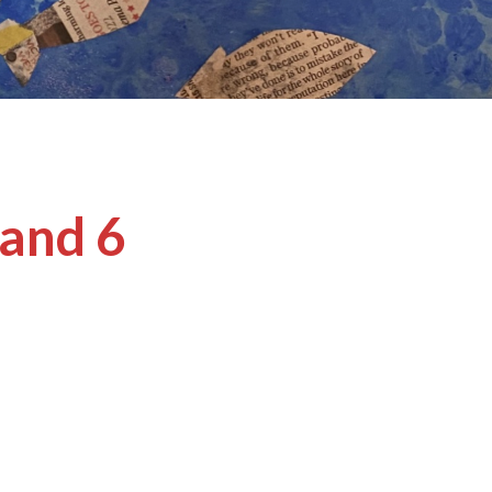
 and 6