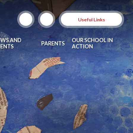
Useful Links
EWS AND
OUR SCHOOL IN
PARENTS
VENTS
ACTION