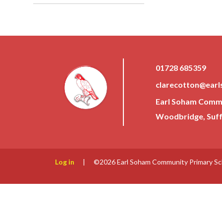
01728 685359
clarecotton@earl
Earl Soham Commun
Woodbridge, Suffo
Log in
|
©2026 Earl Soham Community Primary S