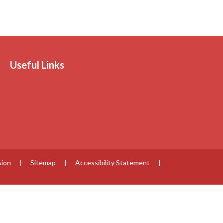
Useful Links
sion
|
Sitemap
|
Accessibility Statement
|