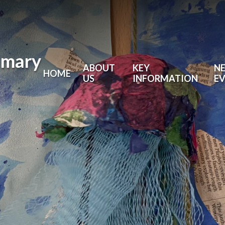
imary
ABOUT
KEY
N
HOME
US
INFORMATION
E