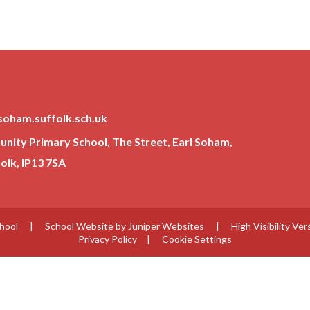
soham.suffolk.sch.uk
ity Primary School, The Street, Earl Soham,
lk, IP13 7SA
chool
|
School Website by
Juniper Websites
|
High Visibility Ver
Privacy Policy
|
Cookie Settings